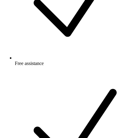
Free
assistance