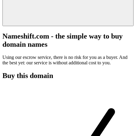
Nameshift.com - the simple way to buy
domain names
Using our escrow service, there is no risk for you as a buyer. And
the best yet: our service is without additional cost to you.
Buy this domain