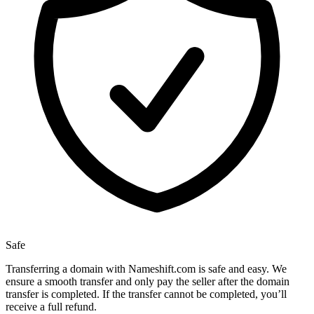
Safe
Transferring a domain with Nameshift.com is safe and easy. We
ensure a smooth transfer and only pay the seller after the domain
transfer is completed. If the transfer cannot be completed, you’ll
receive a full refund.