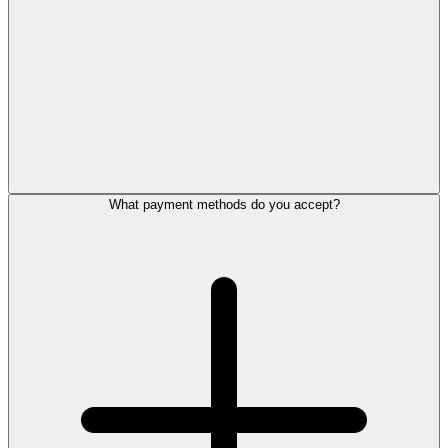
What payment methods do you accept?