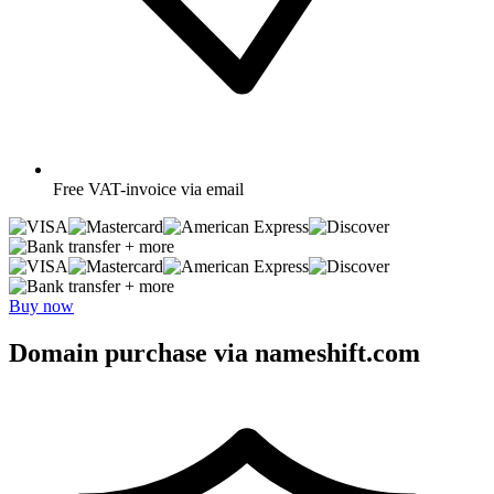
Free
VAT-invoice via email
+ more
+ more
Buy now
Domain purchase via nameshift.com