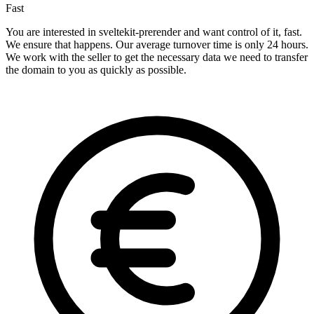
Fast
You are interested in sveltekit-prerender and want control of it, fast.
We ensure that happens. Our average turnover time is only 24 hours.
We work with the seller to get the necessary data we need to transfer
the domain to you as quickly as possible.