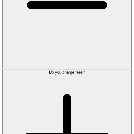
Do you charge fees?