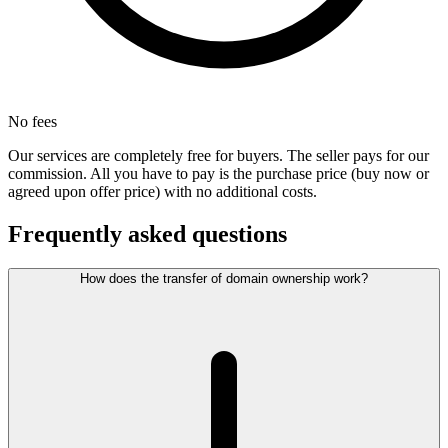
No fees
Our services are completely free for buyers. The seller pays for our
commission. All you have to pay is the purchase price (buy now or
agreed upon offer price) with no additional costs.
Frequently asked questions
How does the transfer of domain ownership work?