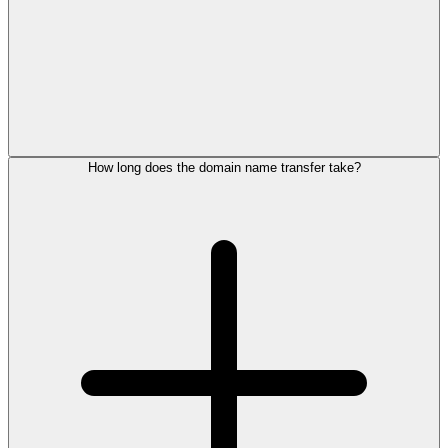
How long does the domain name transfer take?