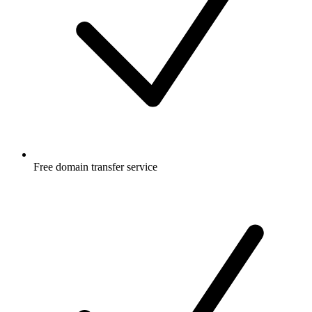
Free
domain transfer service