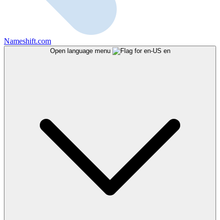
Nameshift.com
Open language menu
en